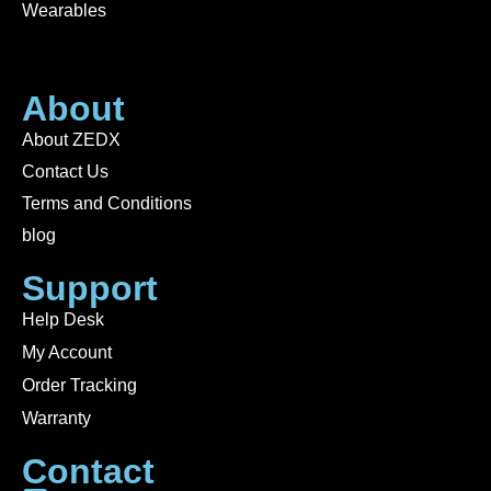
Wearables
About
About ZEDX
Contact Us
Terms and Conditions
blog
Support
Help Desk
My Account
Order Tracking
Warranty
Contact