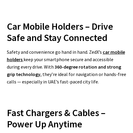
Car Mobile Holders – Drive
Safe and Stay Connected
Safety and convenience go hand in hand. ZedX’s
car mobile
holders
keep your smartphone secure and accessible
during every drive. With
360-degree rotation and strong
grip technology
, they’re ideal for navigation or hands-free
calls — especially in UAE’s fast-paced city life.
Fast Chargers & Cables –
Power Up Anytime