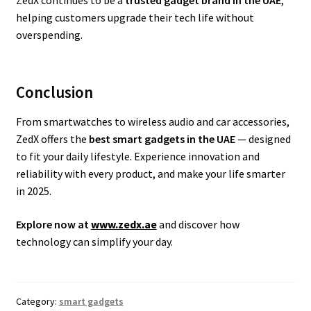
ZedX continues to be a
trusted gadget brand in the UAE
,
helping customers upgrade their tech life without
overspending.
Conclusion
From smartwatches to wireless audio and car accessories,
ZedX offers the
best smart gadgets in the UAE
— designed
to fit your daily lifestyle. Experience innovation and
reliability with every product, and make your life smarter
in 2025.
Explore now at
www.zedx.ae
and discover how
technology can simplify your day.
Category:
smart gadgets