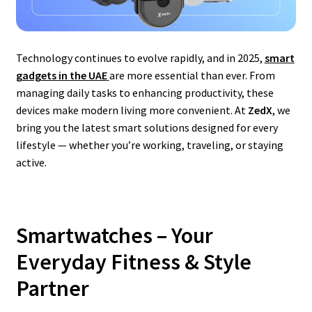
Technology continues to evolve rapidly, and in 2025,
smart
gadgets in the UAE
are more essential than ever. From
managing daily tasks to enhancing productivity, these
devices make modern living more convenient. At
ZedX
, we
bring you the latest smart solutions designed for every
lifestyle — whether you’re working, traveling, or staying
active.
Smartwatches – Your
Everyday Fitness & Style
Partner