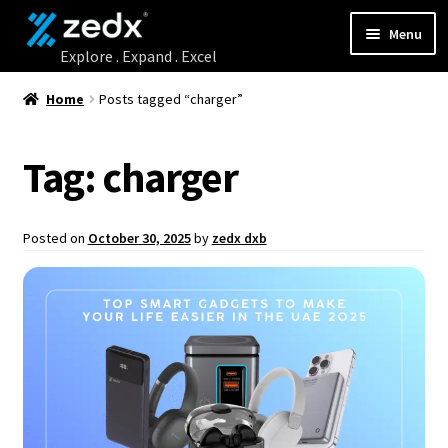
Menu
Home
Home
Posts tagged “charger”
Shop
Tag:
charger
Contact Us
Posted on
October 30, 2025
by
zedx dxb
My account