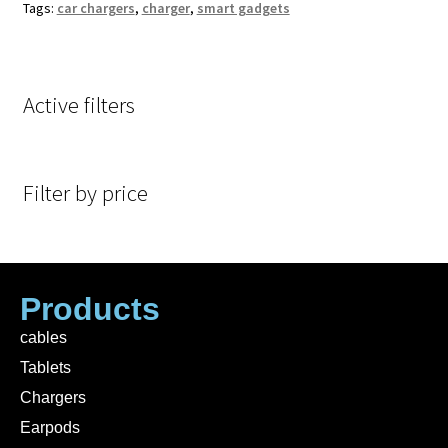
Tags:
car chargers
,
charger
,
smart gadgets
Active filters
Filter by price
Products
cables
Tablets
Chargers
Earpods