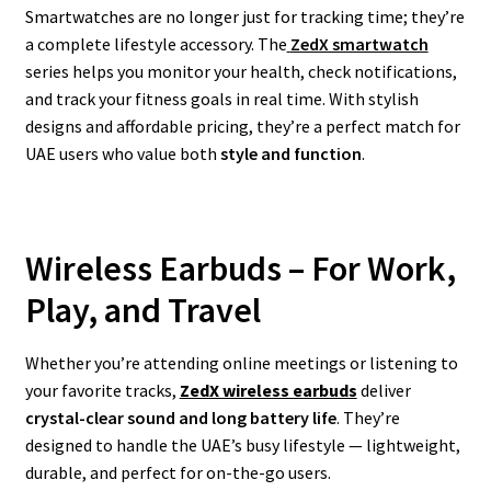
Smartwatches are no longer just for tracking time; they’re
a complete lifestyle accessory. The
ZedX smartwatch
series helps you monitor your health, check notifications,
and track your fitness goals in real time. With stylish
designs and affordable pricing, they’re a perfect match for
UAE users who value both
style and function
.
Wireless Earbuds – For Work,
Play, and Travel
Whether you’re attending online meetings or listening to
your favorite tracks,
ZedX wireless earbuds
deliver
crystal-clear sound and long battery life
. They’re
designed to handle the UAE’s busy lifestyle — lightweight,
durable, and perfect for on-the-go users.