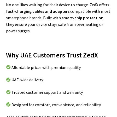
No one likes waiting for their device to charge. ZedX offers
fast-charging cables and adapters
compatible with most
smartphone brands. Built with
smart-chip protection
,
they ensure your device stays safe from overheating or
power surges.
Why UAE Customers Trust ZedX
Affordable prices with premium quality
UAE-wide delivery
Trusted customer support and warranty
Designed for comfort, convenience, and reliability