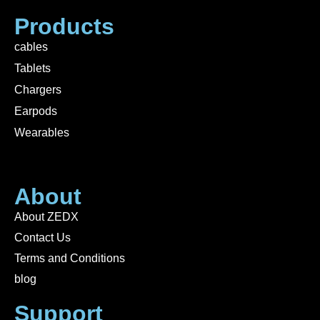
Products
cables
Tablets
Chargers
Earpods
Wearables
About
About ZEDX
Contact Us
Terms and Conditions
blog
Support