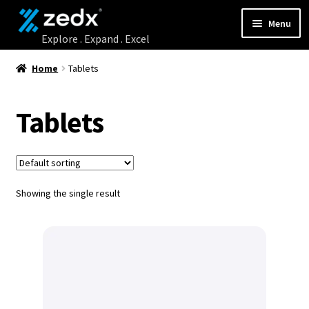
Menu
Home
Home
Tablets
Shop
Tablets
Contact Us
My account
Showing the single result