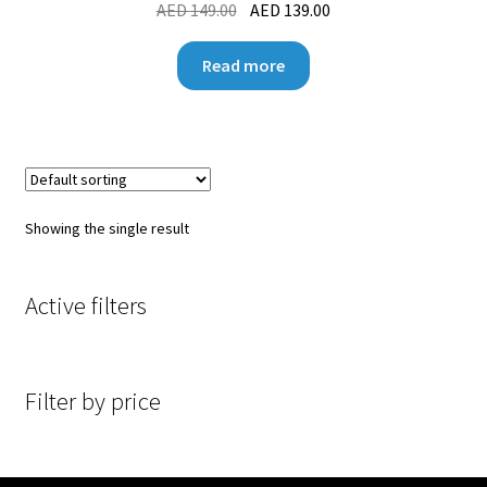
AED
149.00
AED
139.00
Read more
Showing the single result
Active filters
Filter by price