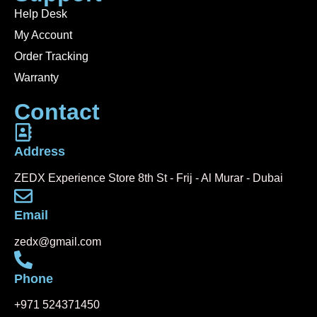
Help Desk
My Account
Order Tracking
Warranty
Contact
Address
ZEDX Experience Store 8th St - Frij - Al Murar - Dubai
Email
zedx@gmail.com
Phone
+971 524371450