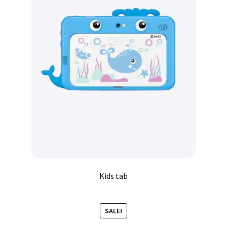
Kids tab
SALE!