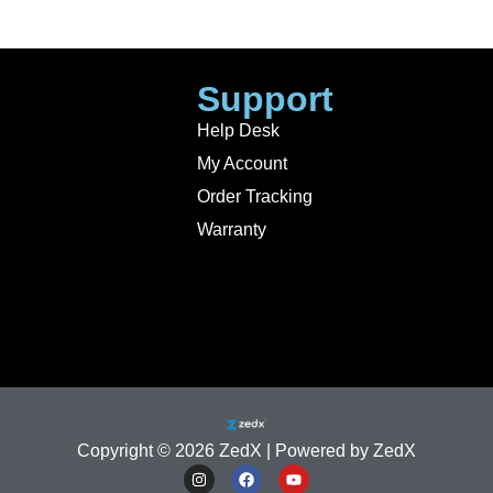
Support
Help Desk
My Account
Order Tracking
Warranty
Copyright © 2026 ZedX | Powered by ZedX