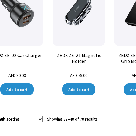
X ZE-02 Car Charger
ZEDX ZE-21 Magnetic
ZEDX ZE
Holder
Grip M
AED
80.00
AED
79.00
A
Add to cart
Add to cart
Add
Showing 37–48 of 78 results