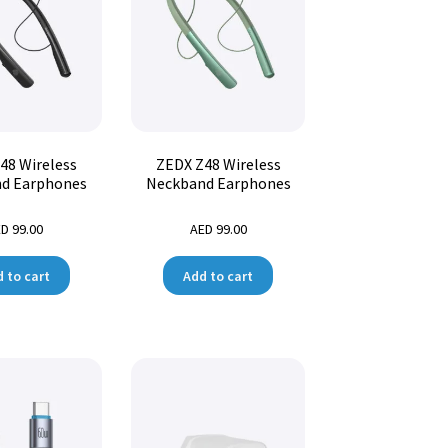
48 Wireless
ZEDX Z48 Wireless
d Earphones
Neckband Earphones
ED
99.00
AED
99.00
 to cart
Add to cart