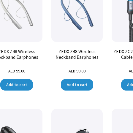
ZEDX Z48 Wireless
ZEDX Z48 Wireless
ZEDX ZC2
ckband Earphones
Neckband Earphones
Cable
AED
99.00
AED
99.00
A
Add to cart
Add to cart
Add