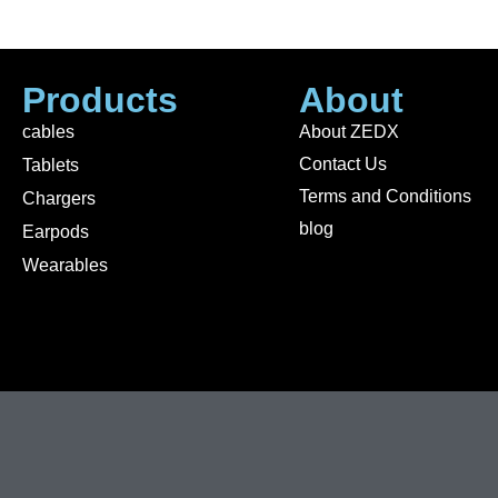
Products
About
cables
About ZEDX
Contact Us
Tablets
Terms and Conditions
Chargers
blog
Earpods
Wearables