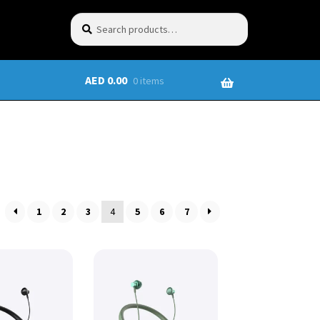
Search
AED
0.00
0 items
1
2
3
4
5
6
7