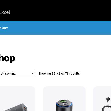
ount
hop
Showing 37–48 of 78 results