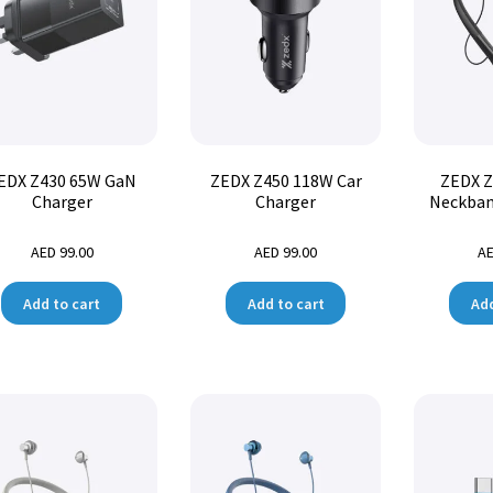
EDX Z430 65W GaN
ZEDX Z450 118W Car
ZEDX Z
Charger
Charger
Neckban
AED
99.00
AED
99.00
A
Add to cart
Add to cart
Add