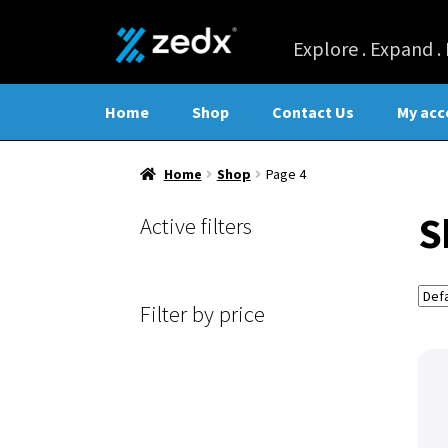
Home
Shop
Contact Us
My acc
Home
Shop
Page 4
S
Active filters
Filter by price