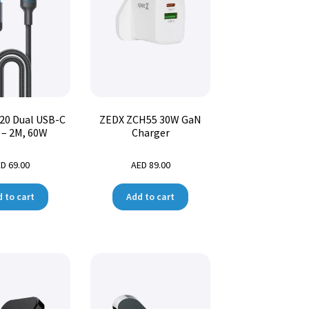
20 Dual USB-C
ZEDX ZCH55 30W GaN
 – 2M, 60W
Charger
ED
69.00
AED
89.00
 to cart
Add to cart