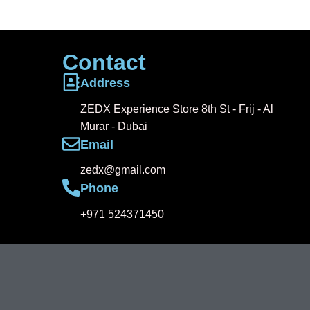
Contact
Address
ZEDX Experience Store 8th St - Frij - Al
Murar - Dubai
Email
zedx@gmail.com
Phone
+971 524371450