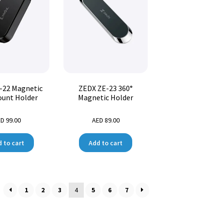
-22 Magnetic
ZEDX ZE-23 360°
ount Holder
Magnetic Holder
ED
99.00
AED
89.00
 to cart
Add to cart
1
2
3
4
5
6
7