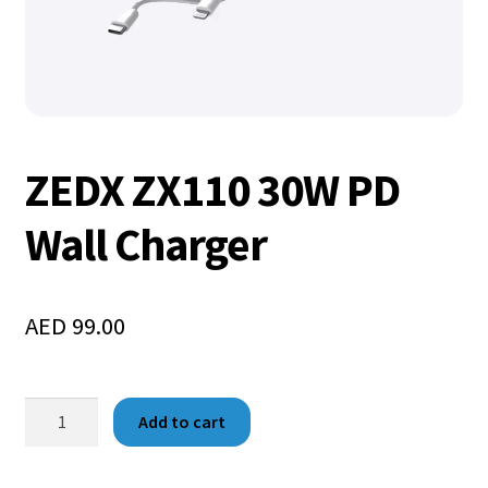
ZEDX ZX110 30W PD
Wall Charger
AED
99.00
Add to cart