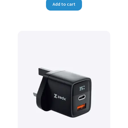
Add to cart