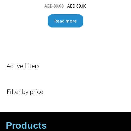
AED
89.00
AED
69.00
Read more
Active filters
Filter by price
Products