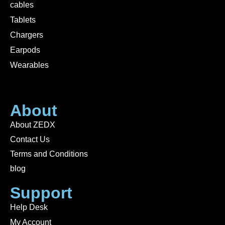
cables
Tablets
Chargers
Earpods
Wearables
About
About ZEDX
Contact Us
Terms and Conditions
blog
Support
Help Desk
My Account