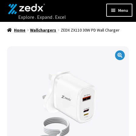
Menu
Home
Home
Wallchargers
ZEDX ZX110 30W PD Wall Charger
Shop
Contact Us
My account