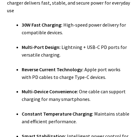
charger delivers fast, stable, and secure power for everyday
use
30W Fast Charging:
High-speed power delivery for
compatible devices.
Multi-Port Design:
Lightning + USB-C PD ports for
versatile charging.
Reverse Current Technology:
Apple port works
with PD cables to charge Type-C devices.
Multi-Device Convenience:
One cable can support
charging for many smartphones.
Constant Temperature Charging:
Maintains stable
and efficient performance.
Smart Stabilization:
Intelligent power control for