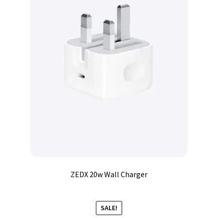
ZEDX 20w Wall Charger
SALE!