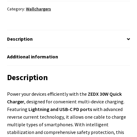
Category:
Wallchargers
Description
Additional information
Description
Power your devices efficiently with the
ZEDX 30W Quick
Charger
, designed for convenient multi-device charging.
Featuring
Lightning and USB-C PD ports
with advanced
reverse current technology, it allows one cable to charge
multiple types of smartphones. With intelligent
stabilization and comprehensive safety protection, this