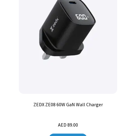
ZEDX ZE08 60W GaN Wall Charger
AED
89.00