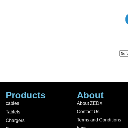
Products
About
cables
About ZEDX
Contact Us
Tablets
Terms and Conditions
Chargers