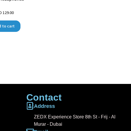
ED
129.00
 to cart
Contact
Address
ZEDX Experience Store 8th St - Frij - Al
Murar - Dubai