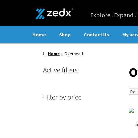
Home
Shop
Contact Us
My acc
Home
Overhead
O
Active filters
Filter by price