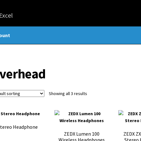
ount
verhead
Showing all 3 results
Stereo Headphone
ZEDX Lumen 100
ZEDX ZX
Wireless Headphones
Stereo