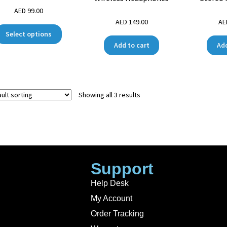
AED
99.00
AED
149.00
A
Select options
Add to cart
Add
Showing all 3 results
Support
Help Desk
My Account
Order Tracking