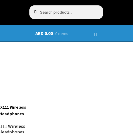
Search
AED
0.00
0 items
111 Wireless
 Headphones